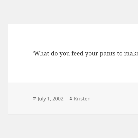
‘What do you feed your pants to mak
Posted
Author
July 1, 2002
Kristen
on