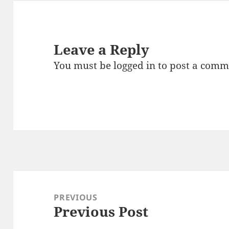
Leave a Reply
You must be
logged in
to post a comm
Post
navigation
PREVIOUS
Previous Post
Previous
post: