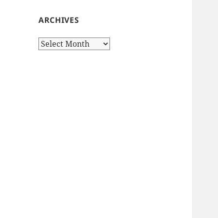
ARCHIVES
Archives