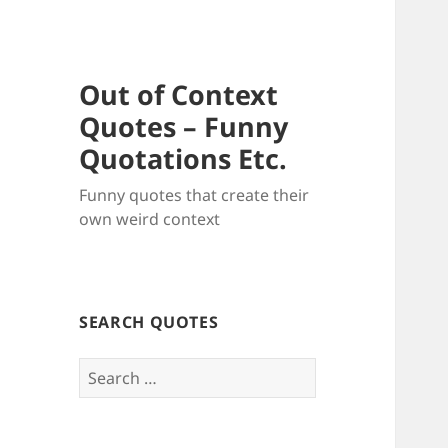
Out of Context
Quotes – Funny
Quotations Etc.
Funny quotes that create their
own weird context
SEARCH QUOTES
Search
for: