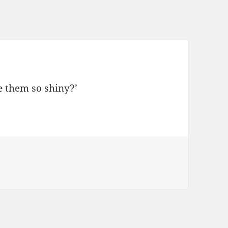
e them so shiny?’