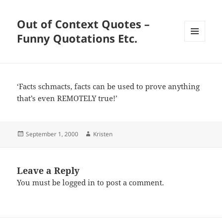
Out of Context Quotes –
Funny Quotations Etc.
MENU
AND
WIDGETS
‘Facts schmacts, facts can be used to prove anything
that’s even REMOTELY true!’
Posted
Author
September 1, 2000
Kristen
on
Leave a Reply
You must be
logged in
to post a comment.