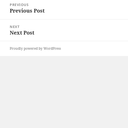
Post
PREVIOUS
navigation
Previous Post
Previous
post:
NEXT
Next Post
Next
post:
Proudly powered by WordPress