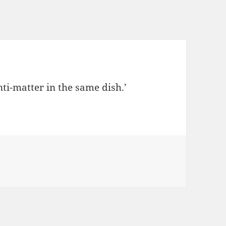
ti-matter in the same dish.’