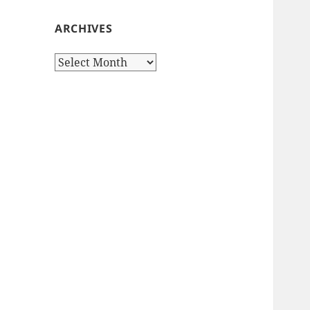
ARCHIVES
Archives