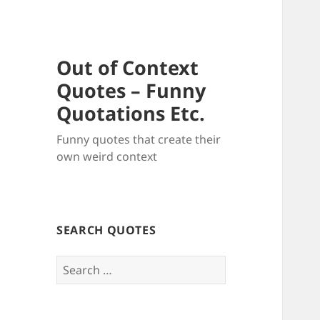
Out of Context
Quotes – Funny
Quotations Etc.
Funny quotes that create their
own weird context
SEARCH QUOTES
Search
for: