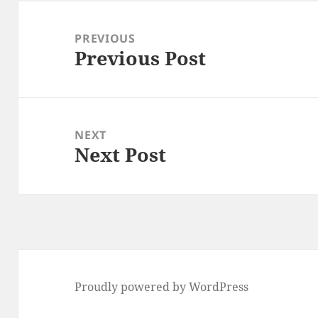
Post
navigation
PREVIOUS
Previous Post
Previous
post:
NEXT
Next Post
Next
post:
Proudly powered by WordPress