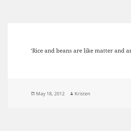
‘Rice and beans are like matter and an
Posted
Author
May 18, 2012
Kristen
on