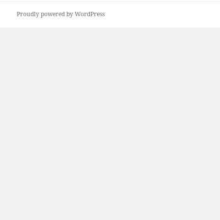
Proudly powered by WordPress