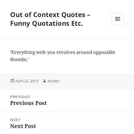
Out of Context Quotes –
Funny Quotations Etc.
MENU
AND
WIDGETS
‘Everything with you revolves around opposable
thumbs.’
Posted
Author
April 22, 2015
Kristen
on
Post
PREVIOUS
navigation
Previous Post
Previous
post:
NEXT
Next Post
Next
post: